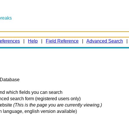
breaks
eferences
|
Help
|
Field Reference
|
Advanced Search
k Database
and which fields you can search
ced search form (registered users only)
website
(This is the page you are currently viewing.)
n language, english version available)