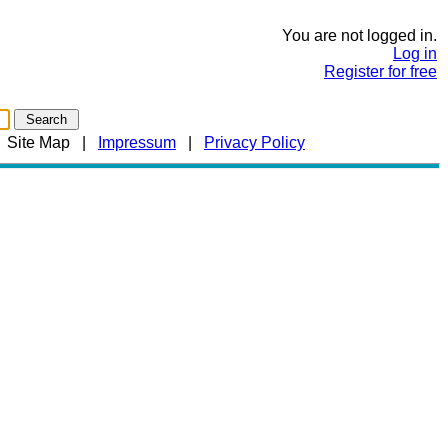
You are not logged in.
Log in
Register for free
|
Site Map
|
Impressum
|
Privacy Policy