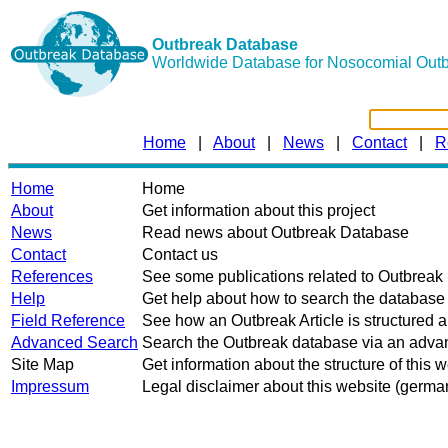
Outbreak Database
Worldwide Database for Nosocomial Out
Home
|
About
|
News
|
Contact
|
R
Home
Home
About
Get information about this project
News
Read news about Outbreak Database
Contact
Contact us
References
See some publications related to Outbrea
Help
Get help about how to search the database
Field Reference
See how an Outbreak Article is structured 
Advanced Search
Search the Outbreak database via an advan
Site Map
Get information about the structure of this 
Impressum
Legal disclaimer about this website (germa